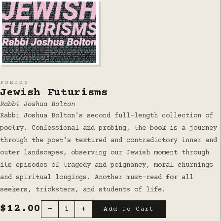
POETRY
Jewish Futurisms
Rabbi Joshua Bolton
Rabbi Joshua Bolton's second full-length collection of
poetry. Confessional and probing, the book is a journey
through the poet's textured and contradictory inner and
outer landscapes, observing our Jewish moment through
its episodes of tragedy and poignancy, moral churnings
and spiritual longings. Another must-read for all
seekers, tricksters, and students of life.
$12.00
−
+
1
Add to Cart