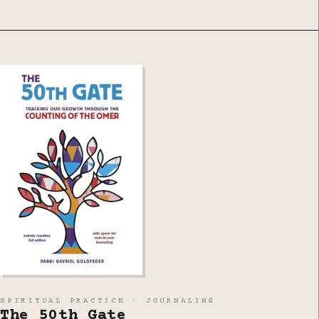
SPIRITUAL PRACTICE · JOURNALING
The 50th Gate