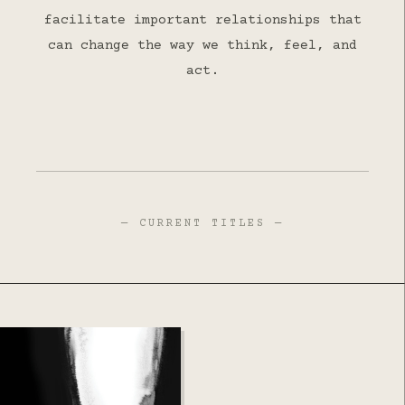
facilitate important relationships that
can change the way we think, feel, and
act.
— CURRENT TITLES —