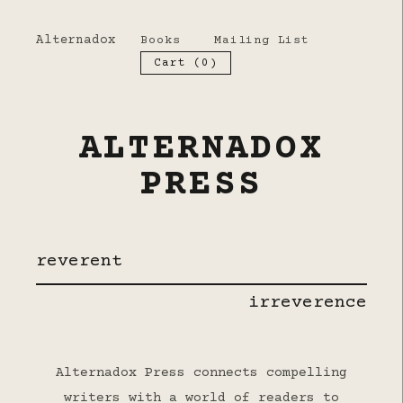
Alternadox
Books
Mailing List
Cart (
0
)
ALTERNADOX
PRESS
reverent
irreverence
Alternadox Press connects compelling
writers with a world of readers to