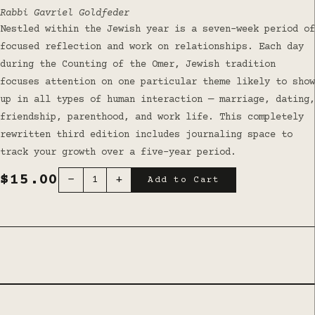
Rabbi Gavriel Goldfeder
Nestled within the Jewish year is a seven-week period of
focused reflection and work on relationships. Each day
during the Counting of the Omer, Jewish tradition
focuses attention on one particular theme likely to show
up in all types of human interaction — marriage, dating,
friendship, parenthood, and work life. This completely
rewritten third edition includes journaling space to
track your growth over a five-year period.
$15.00
−
+
1
Add to Cart