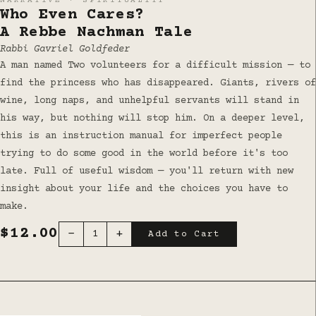
NARRATIVE · SPIRITUALITY
Who Even Cares?
A Rebbe Nachman Tale
Rabbi Gavriel Goldfeder
A man named Two volunteers for a difficult mission — to
find the princess who has disappeared. Giants, rivers of
wine, long naps, and unhelpful servants will stand in
his way, but nothing will stop him. On a deeper level,
this is an instruction manual for imperfect people
trying to do some good in the world before it's too
late. Full of useful wisdom — you'll return with new
insight about your life and the choices you have to
make.
$12.00
−
+
1
Add to Cart