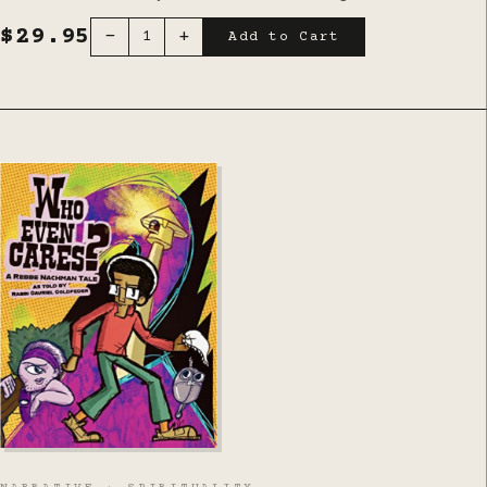
$29.95
-
+
1
Add to Cart