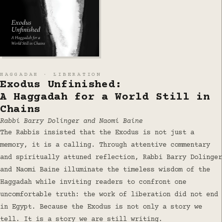
HAGGADAH · LIBERATION
Exodus Unfinished:
A Haggadah for a World Still in
Chains
Rabbi Barry Dolinger and Naomi Baine
The Rabbis insisted that the Exodus is not just a
memory, it is a calling. Through attentive commentary
and spiritually attuned reflection, Rabbi Barry Dolinger
and Naomi Baine illuminate the timeless wisdom of the
Haggadah while inviting readers to confront one
uncomfortable truth: the work of liberation did not end
in Egypt. Because the Exodus is not only a story we
tell. It is a story we are still writing.