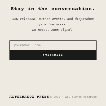
Stay in the conversation.
New releases, author events, and dispatches
from the press.
No noise. Just signal.
SUBSCRIBE
ALTERNADOX PRESS
© 2025 · All rights reserved